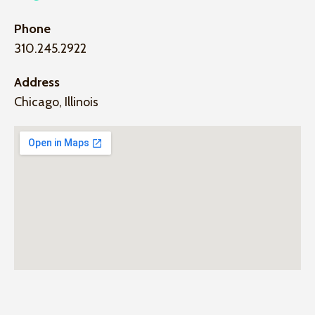
Phone
310.245.2922
Address
Chicago, Illinois