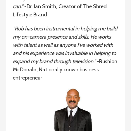
can."
-Dr. Ian Smith, Creator of The Shred
Lifestyle Brand
"Rob has been instrumental in helping me build
my on-camera presence and skills. He works
with talent as well as anyone I've worked with
and his experience was invaluable in helping to
expand my brand through television."
-Rushion
McDonald, Nationally known business
entrepreneur