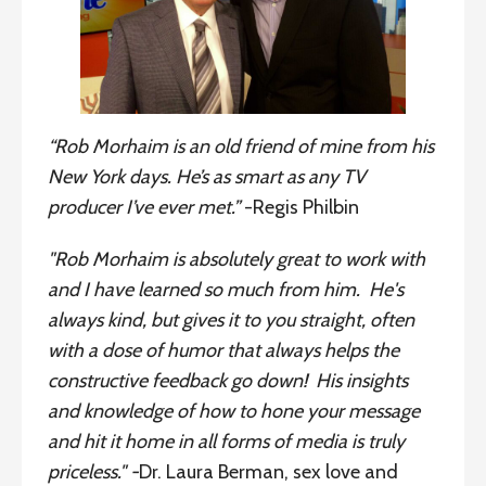
“
Rob Morhaim is an old friend of mine from his
New York days. He’s as smart as any TV
producer I’ve ever met.”
-Regis Philbin
"Rob Morhaim is absolutely great to work with
and I have learned so much from him. He's
always kind, but gives it to you straight, often
with a dose of humor that always helps the
constructive feedback go down! His insights
and knowledge of how to hone your message
and hit it home in all forms of media is truly
priceless."
-
Dr. Laura Berman, sex love and