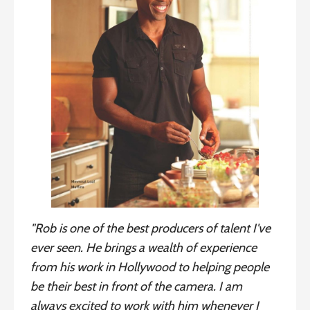
"Rob is one of the best producers of talent I've
ever seen. He brings a wealth of experience
from his work in Hollywood to helping people
be their best in front of the camera. I am
always excited to work with him whenever I