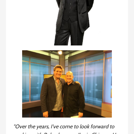
"Over the years, I've come to look forward to