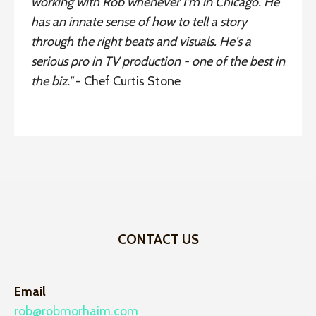
working with Rob whenever I'm in Chicago. He
has an innate sense of how to tell a story
through the right beats and visuals. He's a
serious pro in TV production - one of the best in
the biz."
- Chef Curtis Stone
CONTACT US
Email
rob@robmorhaim.com