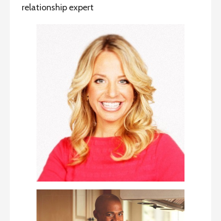
relationship expert