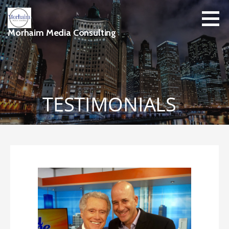
Skip
to
content
Morhaim Media Consulting
TESTIMONIALS